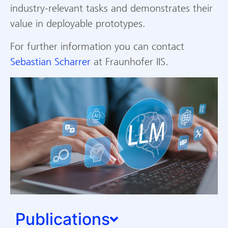
industry-relevant tasks and demonstrates their
value in deployable prototypes.
For further information you can contact
Sebastian Scharrer
at Fraunhofer IIS.
Publications