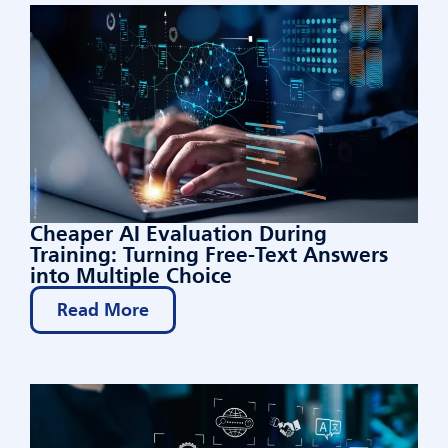
Cheaper AI Evaluation During
Training: Turning Free-Text Answers
into Multiple Choice
Read More