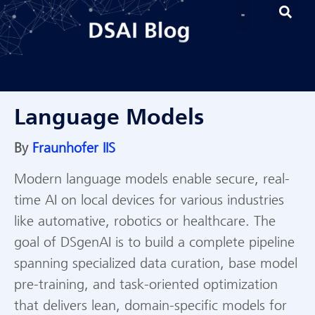
Language Models
By
Fraunhofer IIS
Modern language models enable secure, real-
time AI on local devices for various industries
like automative, robotics or healthcare. The
goal of DSgenAI is to build a complete pipeline
spanning specialized data curation, base model
pre-training, and task-oriented optimization
that delivers lean, domain-specific models for