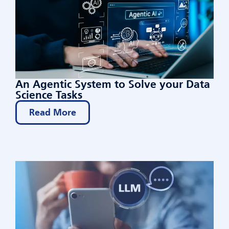
An Agentic System to Solve your Data
Science Tasks
Read More