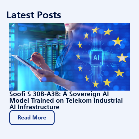
Latest Posts
Soofi S 30B-A3B: A Sovereign AI
Model Trained on Telekom Industrial
AI Infrastructure
Read More