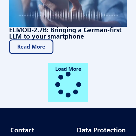
ELMOD-2.7B: Bringing a German-first
LLM to your smartphone
Read More
Load More
Contact
Data Protection