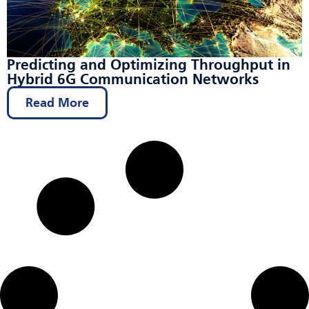
Predicting and Optimizing Throughput in
Hybrid 6G Communication Networks
Read More