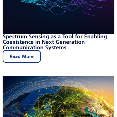
Spectrum Sensing as a Tool for Enabling
Coexistence in Next Generation
Communication Systems
Read More