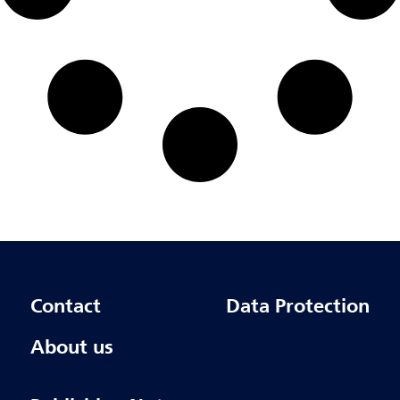
Contact
Data Protection
About us