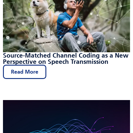
Source-Matched Channel Coding as a New
Perspective on Speech Transmission
Read More