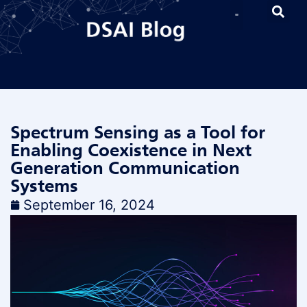
Spectrum Sensing as a Tool for
Enabling Coexistence in Next
Generation Communication
Systems
September 16, 2024