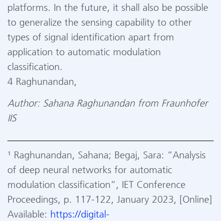
platforms. In the future, it shall also be possible
to generalize the sensing capability to other
types of signal identification apart from
application to automatic modulation
classification.
4 Raghunandan,
Author: Sahana Raghunandan from Fraunhofer
IIS
¹ Raghunandan, Sahana; Begaj, Sara: “Analysis
of deep neural networks for automatic
modulation classification”, IET Conference
Proceedings, p. 117-122, January 2023, [Online]
Available:
https://digital-