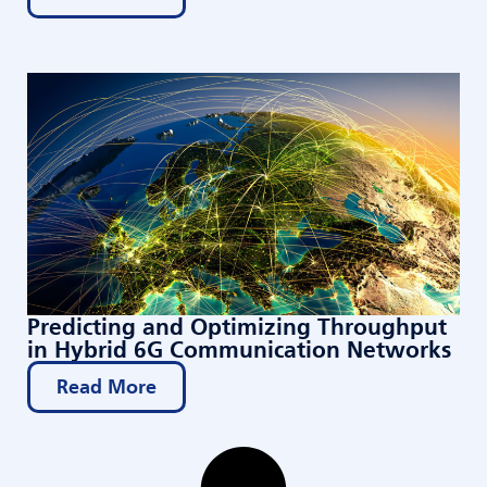
Predicting and Optimizing Throughput
in Hybrid 6G Communication Networks
Read More