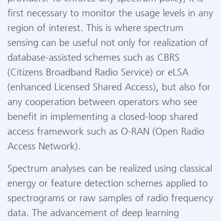
first necessary to monitor the usage levels in any
region of interest. This is where spectrum
sensing can be useful not only for realization of
database-assisted schemes such as CBRS
(Citizens Broadband Radio Service) or eLSA
(enhanced Licensed Shared Access), but also for
any cooperation between operators who see
benefit in implementing a closed-loop shared
access framework such as O-RAN (Open Radio
Access Network).
Spectrum analyses can be realized using classical
energy or feature detection schemes applied to
spectrograms or raw samples of radio frequency
data. The advancement of deep learning