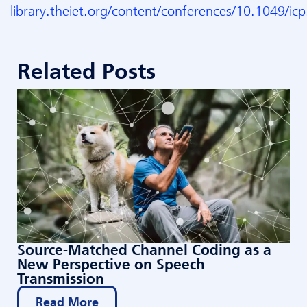
library.theiet.org/content/conferences/10.1049/i
Related Posts
Source-Matched Channel Coding as a
New Perspective on Speech
Transmission
Read More