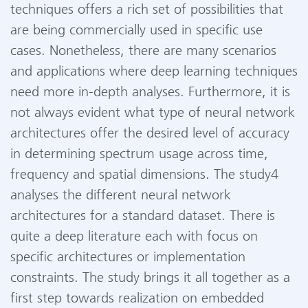
techniques offers a rich set of possibilities that
are being commercially used in specific use
cases. Nonetheless, there are many scenarios
and applications where deep learning techniques
need more in-depth analyses. Furthermore, it is
not always evident what type of neural network
architectures offer the desired level of accuracy
in determining spectrum usage across time,
frequency and spatial dimensions. The study4
analyses the different neural network
architectures for a standard dataset. There is
quite a deep literature each with focus on
specific architectures or implementation
constraints. The study brings it all together as a
first step towards realization on embedded