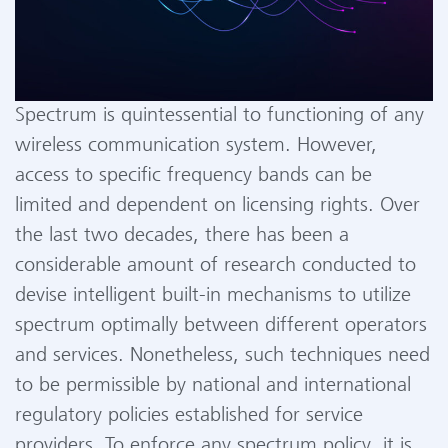
Spectrum is quintessential to functioning of any
wireless communication system. However,
access to specific frequency bands can be
limited and dependent on licensing rights. Over
the last two decades, there has been a
considerable amount of research conducted to
devise intelligent built-in mechanisms to utilize
spectrum optimally between different operators
and services. Nonetheless, such techniques need
to be permissible by national and international
regulatory policies established for service
providers. To enforce any spectrum policy, it is