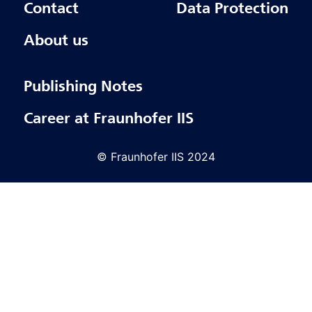
Contact
Data Protection
About us
Publishing Notes
Career at Fraunhofer IIS
© Fraunhofer IIS 2024