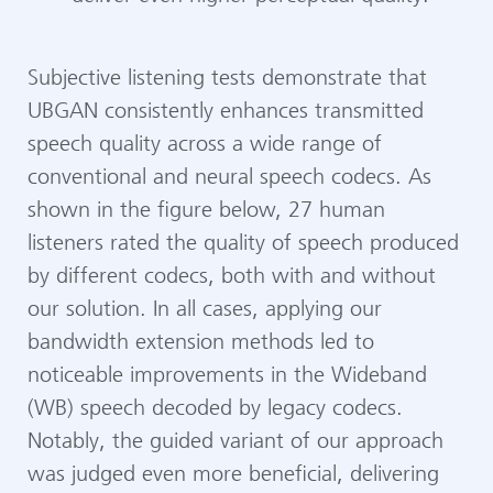
Subjective listening tests demonstrate that
UBGAN consistently enhances transmitted
speech quality across a wide range of
conventional and neural speech codecs. As
shown in the figure below, 27 human
listeners rated the quality of speech produced
by different codecs, both with and without
our solution. In all cases, applying our
bandwidth extension methods led to
noticeable improvements in the Wideband
(WB) speech decoded by legacy codecs.
Notably, the guided variant of our approach
was judged even more beneficial, delivering