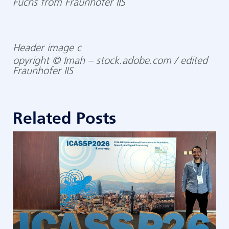
Fuchs from Fraunhofer IIS
Header image c
opyright © Imah – stock.adobe.com / edited
Fraunhofer IIS
Related Posts