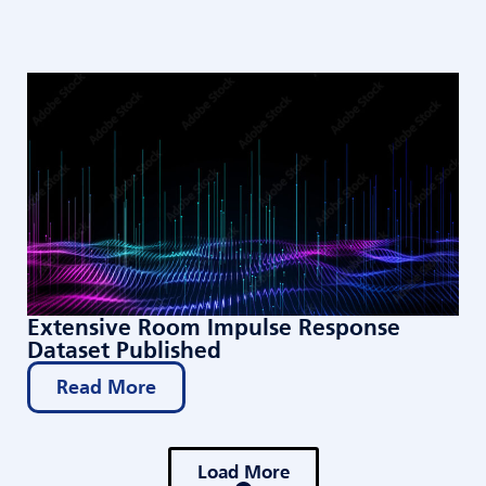
Extensive Room Impulse Response
Dataset Published
Read More
Load More