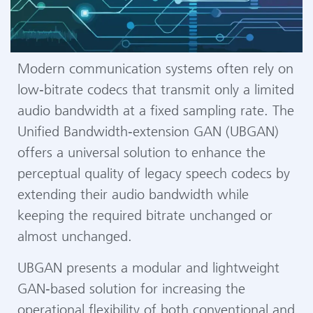
Modern communication systems often rely on
low‑bitrate codecs that transmit only a limited
audio bandwidth at a fixed sampling rate. The
Unified Bandwidth‑extension GAN (UBGAN)
offers a universal solution to enhance the
perceptual quality of legacy speech codecs by
extending their audio bandwidth while
keeping the required bitrate unchanged or
almost unchanged.
UBGAN presents a modular and lightweight
GAN‑based solution for increasing the
operational flexibility of both conventional and