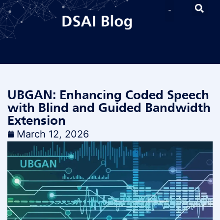
UBGAN: Enhancing Coded Speech
with Blind and Guided Bandwidth
Extension
March 12, 2026