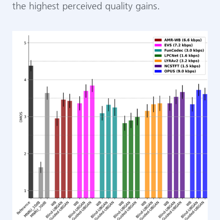
the highest perceived quality gains.