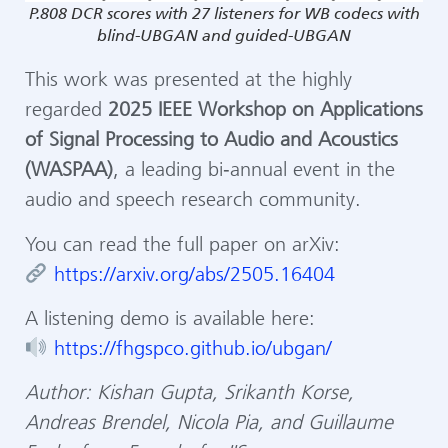
P.808 DCR scores with 27 listeners for WB codecs with
blind-UBGAN and guided-UBGAN
This work was presented at the highly
regarded
2025 IEEE Workshop on Applications
of Signal Processing to Audio and Acoustics
(WASPAA)
, a leading bi‑annual event in the
audio and speech research community.
You can read the full paper on arXiv:
https://arxiv.org/abs/2505.16404
A listening demo is available here:
https://fhgspco.github.io/ubgan/
Author: Kishan Gupta, Srikanth Korse,
Andreas Brendel, Nicola Pia, and Guillaume