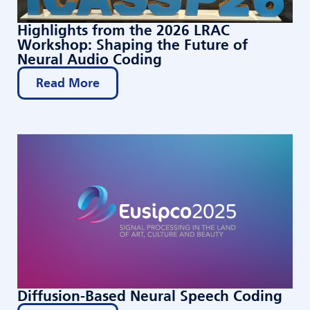
Highlights from the 2026 LRAC
Workshop: Shaping the Future of
Neural Audio Coding
Read More
Diffusion-Based Neural Speech Coding