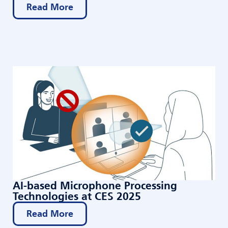
Read More
AI-based Microphone Processing
Technologies at CES 2025
Read More