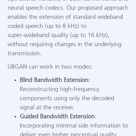
neural speech codecs. Our proposed approach
enables the extension of standard wideband
coded speech (up to 8 kHz) to
super‑wideband quality (up to 16 kHz),
without requiring changes in the underlying
transmission.
UBGAN can work in two modes:
Blind Bandwidth Extension
:
Reconstructing high‑frequency
components using only the decoded
signal at the receiver.
Guided Bandwidth Extension
:
Incorporating minimal side information to
deliver even higher perceptual quality.