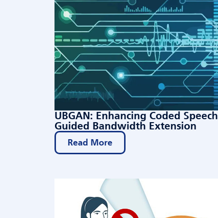
UBGAN: Enhancing Coded Speech 
Guided Bandwidth Extension
Read More