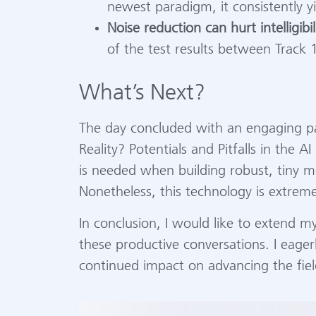
newest paradigm, it consistently yi
Noise reduction can hurt intelligibil
of the test results between Track 1
What’s Next?
The day concluded with an engaging pa
Reality? Potentials and Pitfalls in the 
is needed when building robust, tiny mo
Nonetheless, this technology is extreme
In conclusion, I would like to extend m
these productive conversations. I eager
continued impact on advancing the fiel