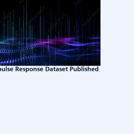
ulse Response Dataset Published