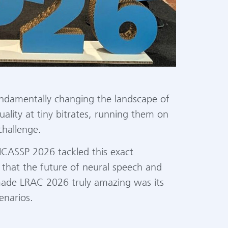
undamentally changing the landscape of
ality at tiny bitrates, running them on
challenge.
ICASSP 2026 tackled this exact
that the future of neural speech and
 made LRAC 2026 truly amazing was its
enarios.