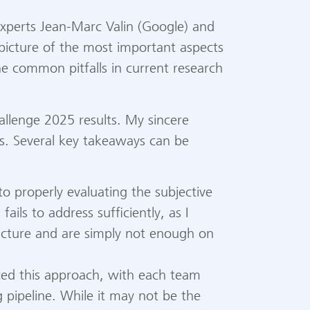
 experts Jean-Marc Valin (Google) and
 picture of the most important aspects
the common pitfalls in current research
llenge 2025 results. My sincere
es. Several key takeaways can be
 properly evaluating the subjective
ails to address sufficiently, as I
picture and are simply not enough on
ized this approach, with each team
g pipeline. While it may not be the