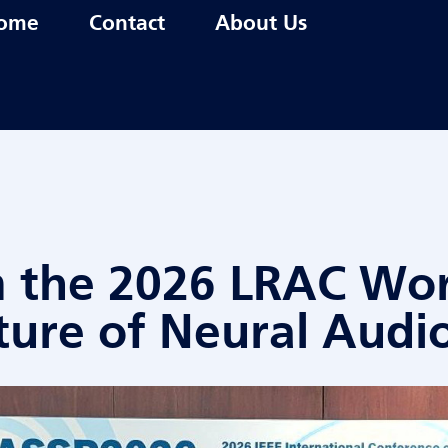
ome
Contact
About Us
m the 2026 LRAC Wo
ture of Neural Audi