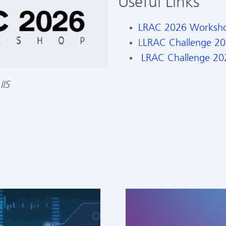
Useful Links
LRAC 2026 Worksh
L
LRAC Challenge 2
LRAC Challenge 202
IIS