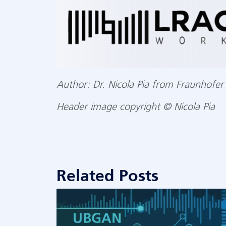
Author: Dr. Nicola Pia from Fraunhofer 
opyright © Nicola Pia
Header image c
Related Posts