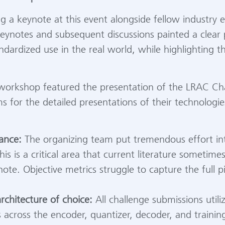
ng a keynote at this event alongside fellow industry
 keynotes and subsequent discussions painted a clear
andardized use in the real world, while highlighting 
 workshop featured the presentation of the LRAC Cha
s for the detailed presentations of their technologi
ance:
The organizing team put tremendous effort into
s is a critical area that current literature sometimes f
ote. Objective metrics struggle to capture the full 
chitecture of choice:
All challenge submissions util
s across the encoder, quantizer, decoder, and trainin