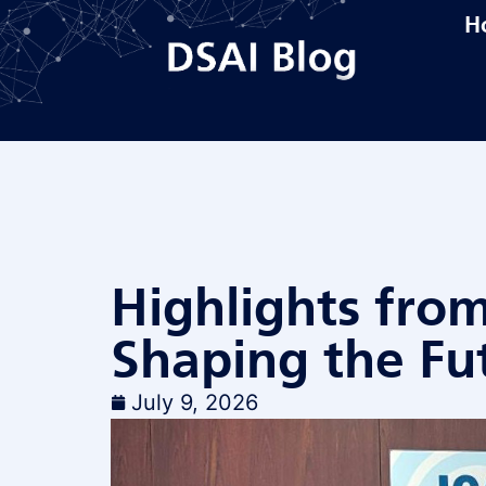
H
Highlights fro
Shaping the Fu
July 9, 2026