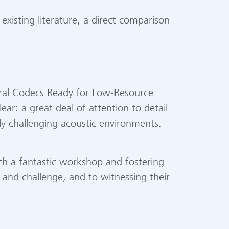
isting literature, a direct comparison
ural Codecs Ready for Low-Resource
ear: a great deal of attention to detail
ly challenging acoustic environments.
uch a fantastic workshop and fostering
 and challenge, and to witnessing their