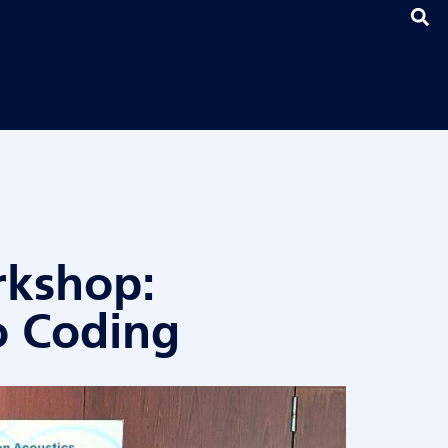
rkshop:
o Coding