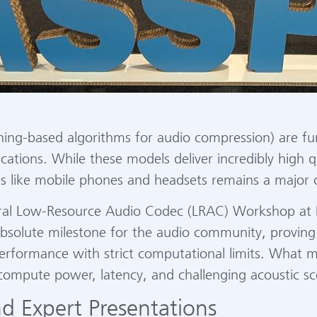
rning-based algorithms for audio compression) are f
tions. While these models deliver incredibly high qu
es like mobile phones and headsets remains a major 
ural Low-Resource Audio Codec (LRAC) Workshop at 
bsolute milestone for the audio community, proving 
 performance with strict computational limits. What
 compute power, latency, and challenging acoustic sc
d Expert Presentations