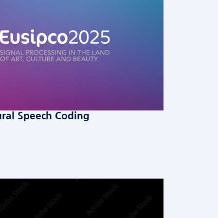
ural Speech Coding