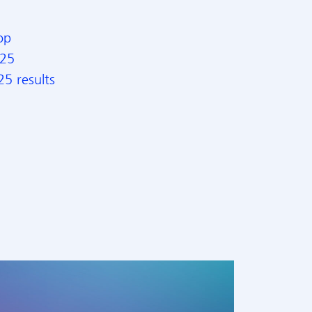
op
025
5 results