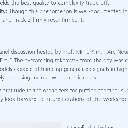
elds the best quality-to-complexity trade-off.
ity:
Though this phenomenon is well-documented in ex
 and Track 2 firmly reconfirmed it.
nel discussion hosted by Prof. Minje Kim: “Are Ne
AI Era.” The overarching takeaway from the day was cl
dels capable of handling generalized signals in high
ly promising for real-world applications.
y gratitude to the organizers for putting together s
ly look forward to future iterations of this workshop
d.