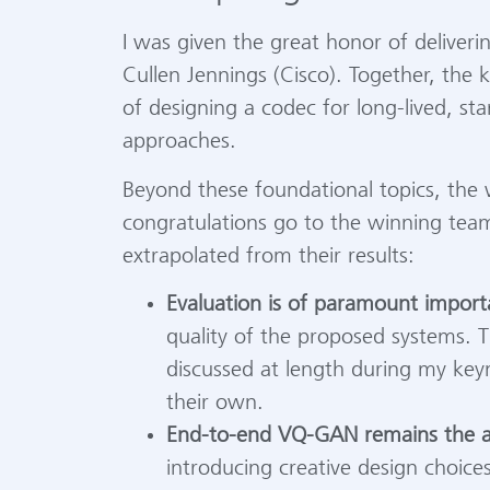
I was given the great honor of deliveri
Cullen Jennings (Cisco). Together, the
of designing a codec for long-lived, st
approaches.
Beyond these foundational topics, the
congratulations go to the winning team
extrapolated from their results:
Evaluation is of paramount import
quality of the proposed systems. Thi
discussed at length during my keyn
their own.
End-to-end VQ-GAN remains the ar
introducing creative design choice