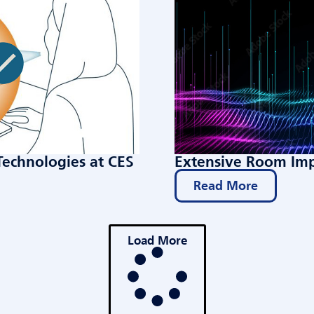
Technologies at CES
Extensive Room Imp
Read More
Load More