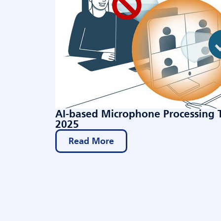
AI-based Microphone Processing 
2025
Read More