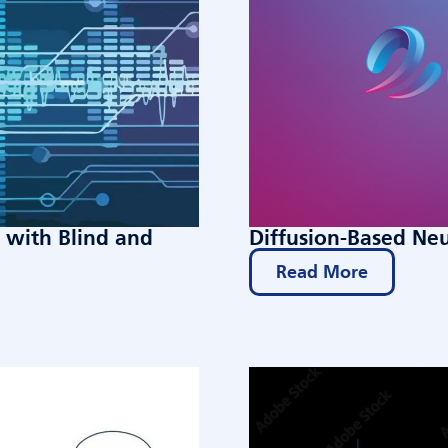
with Blind and
Diffusion-Based Ne
Read More