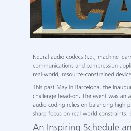
Neural audio codecs (i.e., machine lea
communications and compression applica
real-world, resource-constrained devic
This past May in Barcelona, the inaug
challenge head-on. The event was an a
audio coding relies on balancing high
sharp focus on real-world constraints:
An Inspiring Schedule an