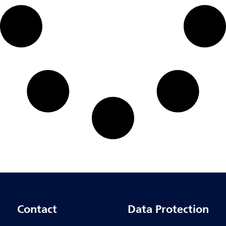
Contact
Data Protection