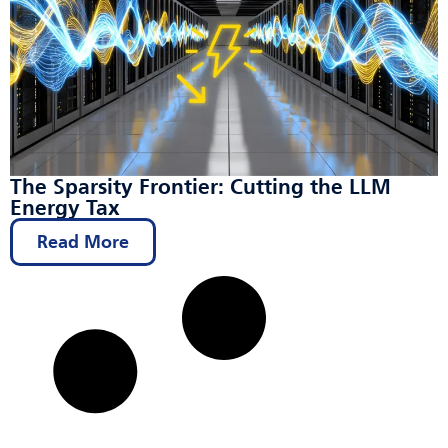
The Sparsity Frontier: Cutting the LLM
Energy Tax
Read More