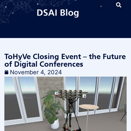
ToHyVe Closing Event – the Future
of Digital Conferences
November 4, 2024