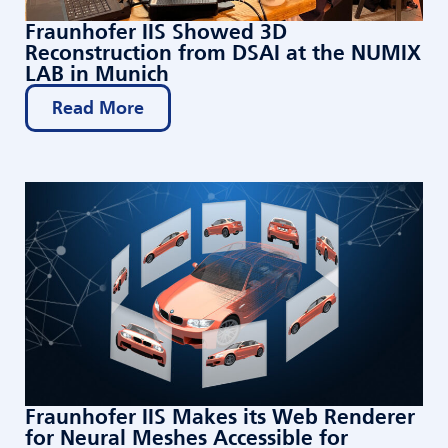
Fraunhofer IIS Showed 3D
Reconstruction from DSAI at the NUMIX
LAB in Munich
Read More
Fraunhofer IIS Makes its Web Renderer
for Neural Meshes Accessible for