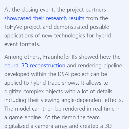
At the closing event
,
the project
partners
showcased
their
research results
from the
ToHyVe
project and
demonstrated
possible
applications
of
new technologies
for hybrid
event formats.
Among others, Fraunhofer IIS showed
how the
neural 3D reconstruction
and
rendering
pipeline
developed within the DSAI peoject
can be
applied
to hybrid trade shows.
It
allows
to
digitize complex objects
with a lot of details
including their viewing angle-dependent effects.
The model can then be
rendered
in real time in
a game engine. At the
demo
the
team
digitalized
a camera array and created a 3D