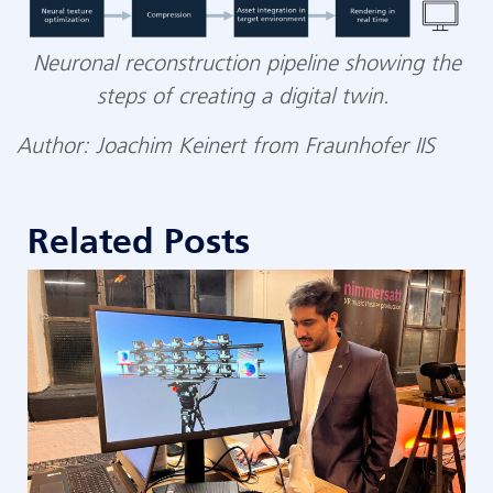
Neuronal reconstruction pipeline showing the
steps of creating a digital
twin
.
Author: Joachim Keinert from Fraunhofer IIS
Related Posts