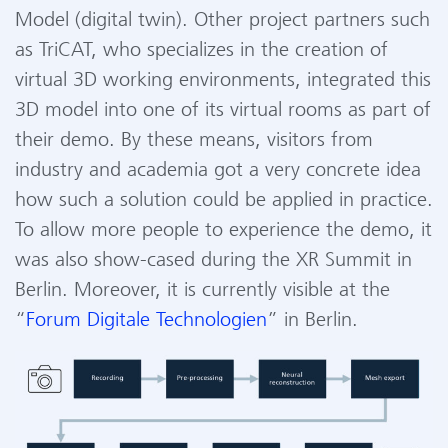
Model (digital
twin
). Other project partners such
as
TriCAT
, who
specialize
s
in the creation of
virtual 3D working environments, integrated this
3D model into one of its virtual rooms as part of
their demo.
By these
means, visitors from
industry and
academia
got a very concrete idea
how such a solution could be applied in practice.
To allow more people to experience
the demo, it
was also
show-cased
during the XR Summit in
Berlin. More
over, it is currently
visible
at the
“
F
orum
D
igitale
Technol
o
gien
”
in Berlin.