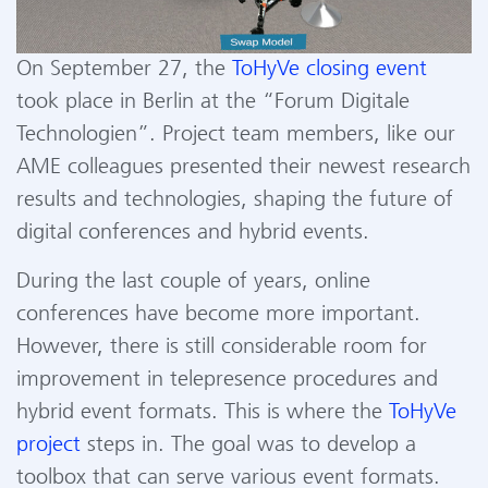
On September 27, the
ToHyVe closing event
took place in Berlin at the
“
Forum Digitale
Technologien
”
. Project team members, like our
AME colleagues presented their newest research
results and technologies, shaping the future of
digital conferences and hybrid events.
During the last couple of years, online
conferences have become more important.
However, there is still considerable room for
improvement in telepresence procedures and
hybrid event formats. This is where the
ToHyVe
project
steps in. The goal was to develop a
toolbox that can serve various event formats.