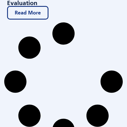
Evaluation
Read More