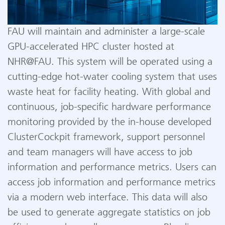
FAU will maintain and administer a large-scale
GPU-accelerated HPC cluster hosted at
NHR@FAU. This system will be operated using a
cutting-edge hot-water cooling system that uses
waste heat for facility heating. With global and
continuous, job-specific hardware performance
monitoring provided by the in-house developed
ClusterCockpit framework, support personnel
and team managers will have access to job
information and performance metrics. Users can
access job information and performance metrics
via a modern web interface. This data will also
be used to generate aggregate statistics on job