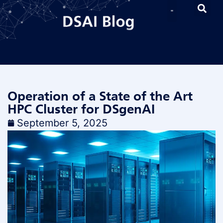
Operation of a State of the Art
HPC Cluster for DSgenAI
September 5, 2025