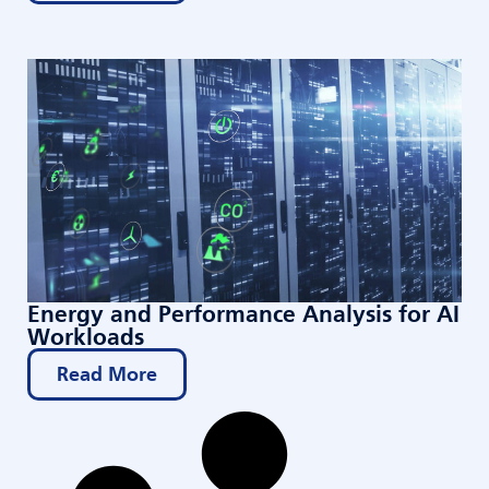
Energy and Performance Analysis for AI
Workloads
Read More