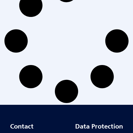
Contact
Data Protection