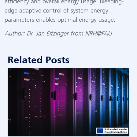
efficiency and overall energy usage. Bleeding-
edge adaptive control of system energy
parameters enables optimal energy usage.
Author:
Dr. Jan Eitzinger from NRH@FAU
Related Posts