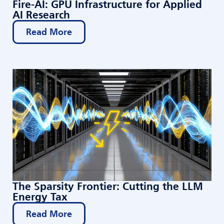
Fire-AI: GPU Infrastructure for Applied
AI Research
Read More
The Sparsity Frontier: Cutting the LLM
Energy Tax
Read More