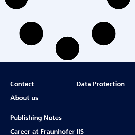
Contact
Data Protection
About us
Publishing Notes
Career at Fraunhofer IIS