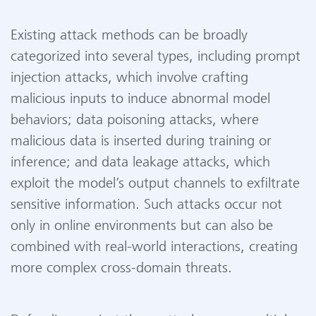
Existing attack methods can be broadly
categorized into several types, including prompt
injection attacks, which involve crafting
malicious inputs to induce abnormal model
behaviors; data poisoning attacks, where
malicious data is inserted during training or
inference; and data leakage attacks, which
exploit the model’s output channels to exfiltrate
sensitive information. Such attacks occur not
only in online environments but can also be
combined with real-world interactions, creating
more complex cross-domain threats.