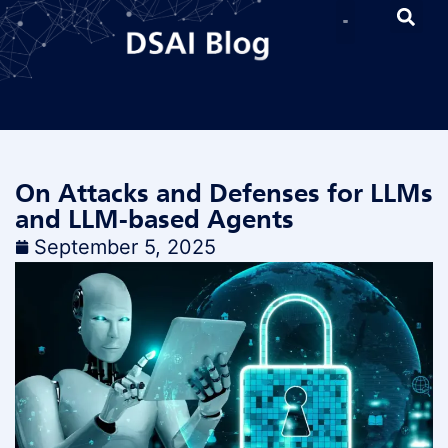
On Attacks and Defenses for LLMs
and LLM-based Agents
September 5, 2025