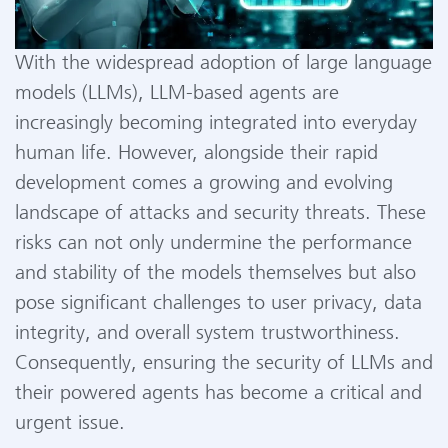
With the widespread adoption of large language
models (LLMs), LLM-based agents are
increasingly becoming integrated into everyday
human life. However, alongside their rapid
development comes a growing and evolving
landscape of attacks and security threats. These
risks can not only undermine the performance
and stability of the models themselves but also
pose significant challenges to user privacy, data
integrity, and overall system trustworthiness.
Consequently, ensuring the security of LLMs and
their powered agents has become a critical and
urgent issue.