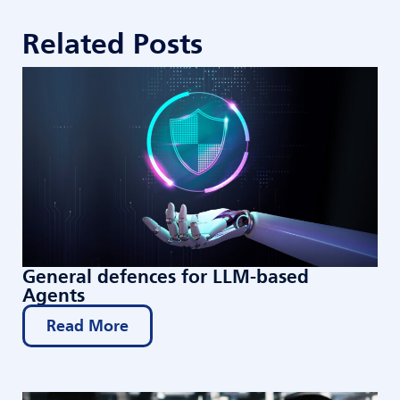
Related Posts
General defences for LLM-based
Agents
Read More