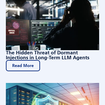
The Hidden Threat of Dormant
Injections in Long-Term LLM Agents
Read More