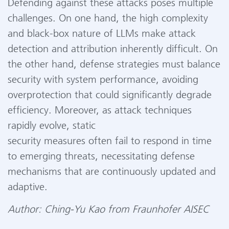
Defending against these attacks poses multiple
challenges. On one hand, the high complexity
and black-box nature of LLMs make attack
detection and attribution inherently difficult. On
the other hand, defense strategies must balance
security with system performance, avoiding
overprotection that could significantly degrade
efficiency. Moreover, as attack techniques
rapidly evolve, static
security measures often fail to respond in time
to emerging threats, necessitating defense
mechanisms that are continuously updated and
adaptive.
Author: Ching-Yu Kao from Fraunhofer AISEC