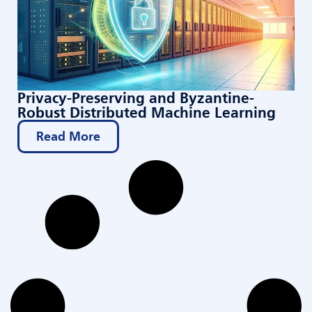
Privacy-Preserving and Byzantine-
Robust Distributed Machine Learning
Read More