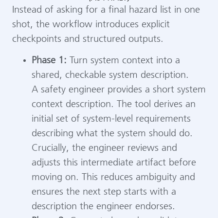
Instead of asking for a final hazard list in one
shot, the workflow introduces explicit
checkpoints and structured outputs.
Phase 1:
Turn system context into a
shared, checkable system description.
A safety engineer provides a short system
context description. The tool derives an
initial set of system-level requirements
describing what the system should do.
Crucially, the engineer reviews and
adjusts this intermediate artifact before
moving on. This reduces ambiguity and
ensures the next step starts with a
description the engineer endorses.