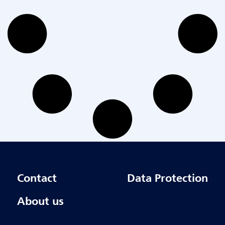
Contact
Data Protection
About us