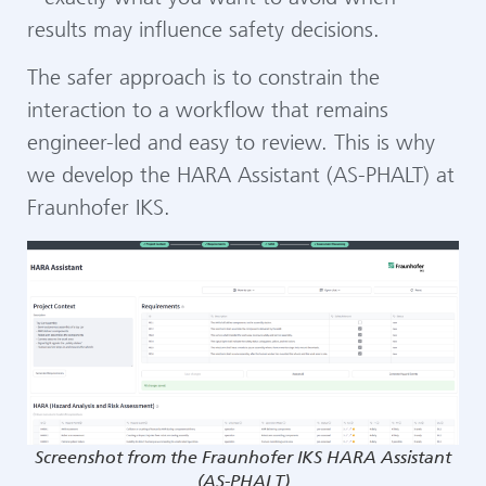
results may influence safety decisions.
The safer approach is to constrain the
interaction to a workflow that remains
engineer-led and easy to review. This is why
we develop the HARA Assistant (AS-PHALT) at
Fraunhofer IKS.
Screenshot from the Fraunhofer IKS HARA Assistant
(AS-PHALT)