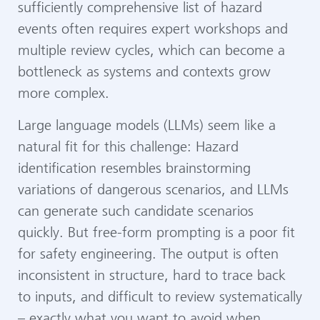
sufficiently comprehensive list of hazard
events often requires expert workshops and
multiple review cycles, which can become a
bottleneck as systems and contexts grow
more complex.
Large language models (LLMs) seem like a
natural fit for this challenge: Hazard
identification resembles brainstorming
variations of dangerous scenarios, and LLMs
can generate such candidate scenarios
quickly. But free-form prompting is a poor fit
for safety engineering. The output is often
inconsistent in structure, hard to trace back
to inputs, and difficult to review systematically
– exactly what you want to avoid when