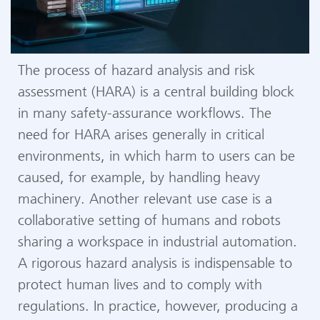
The process of hazard analysis and risk
assessment (HARA) is a central building block
in many safety-assurance workflows. The
need for HARA arises generally in critical
environments, in which harm to users can be
caused, for example, by handling heavy
machinery. Another relevant use case is a
collaborative setting of humans and robots
sharing a workspace in industrial automation.
A rigorous hazard analysis is indispensable to
protect human lives and to comply with
regulations. In practice, however, producing a