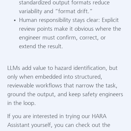
standardized output formats reduce
variability and “format drift.”
Human responsibility stays clear: Explicit
review points make it obvious where the
engineer must confirm, correct, or
extend the result.
LLMs add value to hazard identification, but
only when embedded into structured,
reviewable workflows that narrow the task,
ground the output, and keep safety engineers
in the loop.
If you are interested in trying our HARA
Assistant yourself, you can check out the