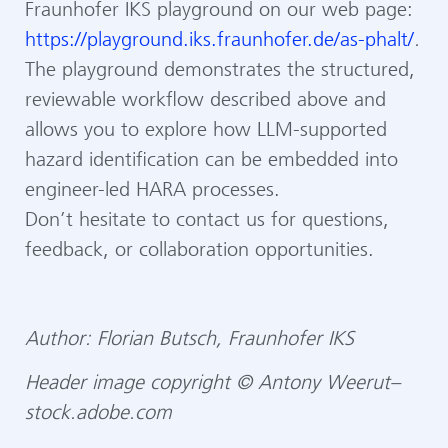
Fraunhofer IKS playground on our web page:
https://playground.iks.fraunhofer.de/as-phalt/
.
The playground demonstrates the structured,
reviewable workflow described above and
allows you to explore how LLM-supported
hazard identification can be embedded into
engineer-led HARA processes.
Don’t hesitate to contact us for questions,
feedback, or collaboration opportunities.
Author: Florian Butsch, Fraunhofer IKS
Header image copyright © Antony Weerut–
stock.adobe.com