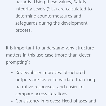
hazards. Using these values, Safety
Integrity Levels (SILs) are calculated to
determine countermeasures and
safeguards during the development
process.
It is important to understand why structure
matters in this use case (more than clever
prompting):
Reviewability improves: Structured
outputs are faster to validate than long
narrative responses, and easier to
compare across iterations.
Consistency improves: Fixed phases and