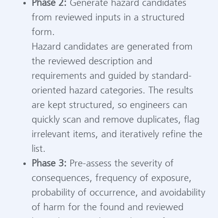
Phase 2:
Generate hazard candidates
from reviewed inputs in a structured
form.
Hazard candidates are generated from
the reviewed description and
requirements and guided by standard-
oriented hazard categories. The results
are kept structured, so engineers can
quickly scan and remove duplicates, flag
irrelevant items, and iteratively refine the
list.
Phase 3:
Pre-assess the severity of
consequences, frequency of exposure,
probability of occurrence, and avoidability
of harm for the found and reviewed