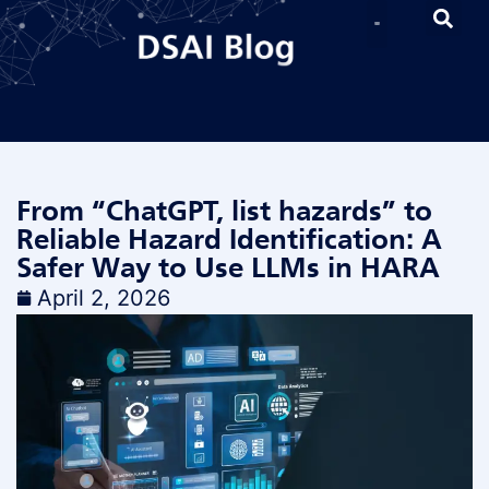
From “ChatGPT, list hazards” to
Reliable Hazard Identification: A
Safer Way to Use LLMs in HARA
April 2, 2026