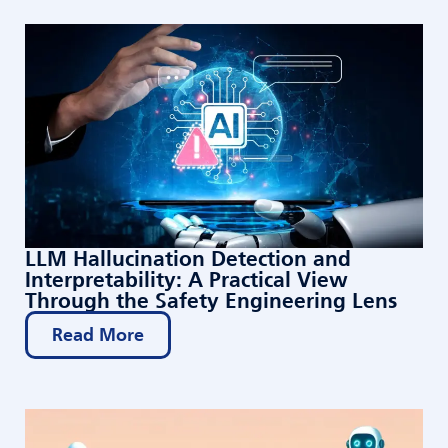
LLM Hallucination Detection and
Interpretability: A Practical View
Through the Safety Engineering Lens
Read More