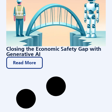
Closing the Economic Safety Gap with
Generative AI
Read More