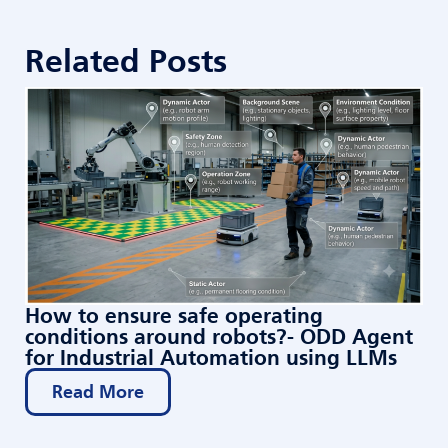
Related Posts
How to ensure safe operating
conditions around robots?- ODD Agent
for Industrial Automation using LLMs
Read More